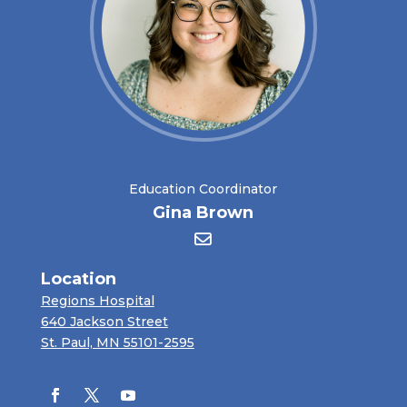
Education Coordinator
Gina Brown
Location
Regions Hospital
640 Jackson Street
St. Paul, MN 55101-2595