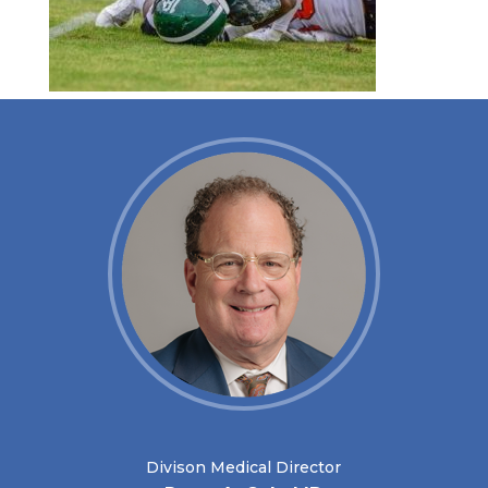
Divison Medical Director