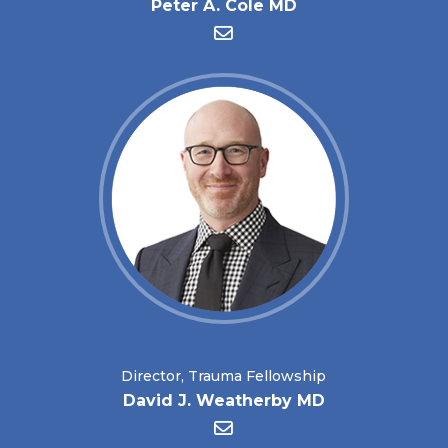
Peter A. Cole MD
Director, Trauma Fellowship
David J. Weatherby MD