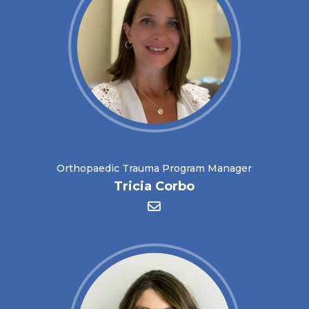
Orthopaedic Trauma Program Manager
Tricia Corbo