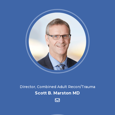
Director, Combined Adult Recon/Trauma
Scott B. Marston MD