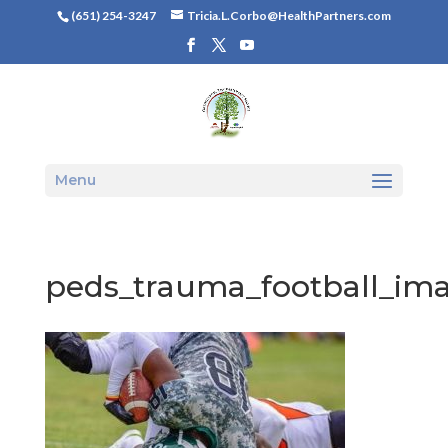
(651) 254-3247
Tricia.L.Corbo@HealthPartners.com
Menu
peds_trauma_football_im