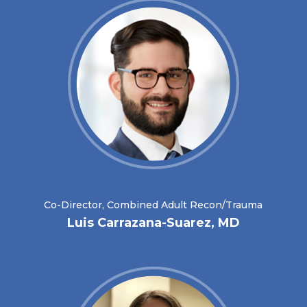
Co-Director, Combined Adult Recon/Trauma
Luis Carrazana-Suarez, MD