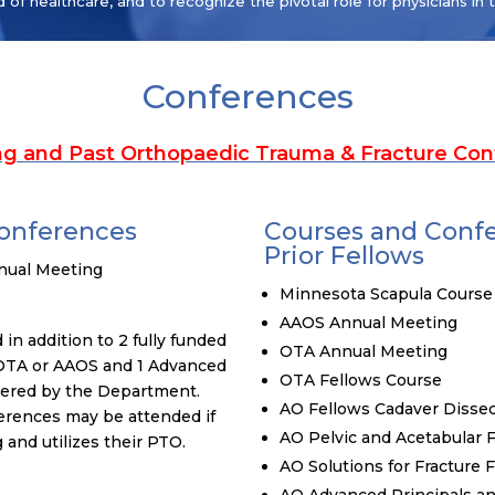
d of healthcare, and to recognize the pivotal role for physicians in 
Conferences
g and Past Orthopaedic Trauma & Fracture Con
Conferences
Courses and Conf
Prior Fellows
nual Meeting
Minnesota Scapula Course
AAOS Annual Meeting
in addition to 2 fully funded
OTA Annual Meeting
 OTA or AAOS and 1 Advanced
OTA Fellows Course
vered by the Department.
AO Fellows Cadaver Dissec
erences may be attended if
AO Pelvic and Acetabular
and utilizes their PTO.
AO Solutions for Fracture 
AO Advanced Principals an