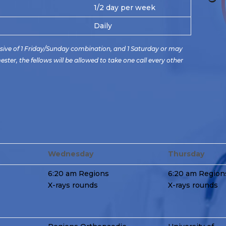
1/2 day per week
Daily
usive of 1 Friday/Sunday combination, and 1 Saturday or may
er, the fellows will be allowed to take one call every other
Wednesday
Thursday
6:20 am Regions
6:20 am Region
X-rays rounds
X-rays rounds