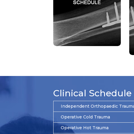
Clinical Schedule
Independent Orthopaedic Trauma 
Operative Cold Trauma
Operative Hot Trauma