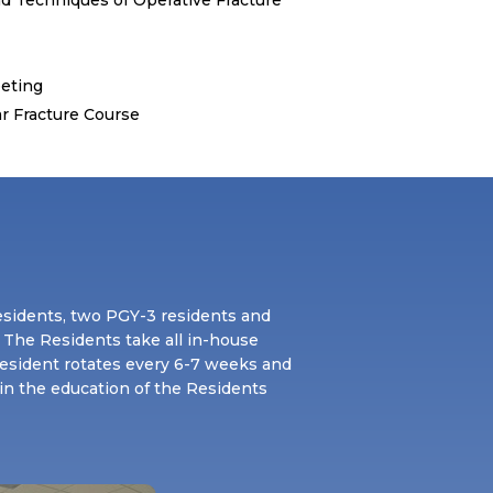
eting
r Fracture Course
esidents, two PGY-3 residents and
 The Residents take all in-house
resident rotates every 6-7 weeks and
 in the education of the Residents