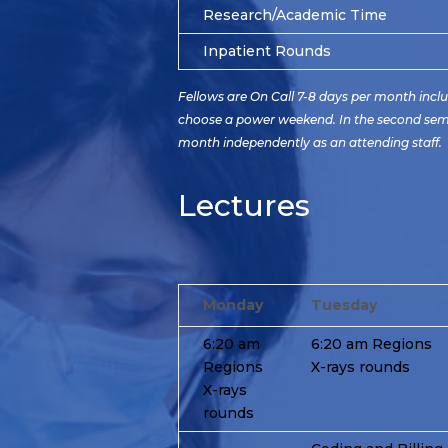
Research/Academic Time
Inpatient Rounds
Fellows are On Call 7-8 days per month incl
choose a power weekend. In the second semest
month independently as an attending staff.
Lectures
Monday
Tuesday
6:20 am
6:20 am Regions
Regions
X-rays rounds
X-rays
rounds