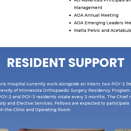
Management
AOA Annual Meeting
AOA Emerging Leaders Me
Matta Pelvic and Acetabula
RESIDENT SUPPORT
ns Hospital currently work alongside an intern, two PGY-2 R
versity of Minnesota Orthopaedic Surgery Residency Program.
e PGY-2 and PGY-3 residents rotate every 3 months. The Chief 
asty and Elective Services. Fellows are expected to participate
 in the Clinic and Operating Room