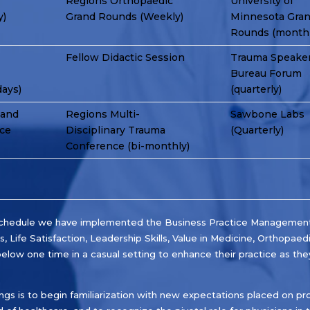
Regions Orthopaedic
University of
y)
Grand Rounds (Weekly)
Minnesota Gra
Rounds (monthl
Fellow Didactic Session
Trauma Speake
Bureau Forum
days)
(quarterly)
 and
Regions Multi-
Sawbone Labs
nce
Disciplinary Trauma
(Quarterly)
Conference (bi-monthly)
e schedule we have implemented the Business Practice Management 
, Life Satisfaction, Leadership Skills, Value in Medicine, Orthopaed
elow one time in a casual setting to enhance their practice as they
ngs is to begin familiarization with new expectations placed on pro