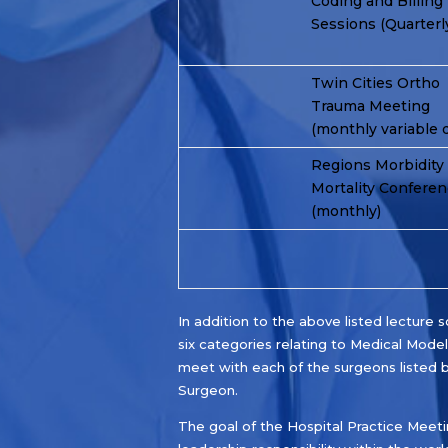
Coding and Billing
Sessions (Quarterl
Twin Cities Ortho
Trauma Meeting
(monthly variable 
Regions Morbidity
Mortality Confere
(monthly)
In addition to the above listed lectur
six categories relating to Medical Models
meet with each of the surgeons listed b
Surgeon.
The goal of the Hospital Practice Meeti