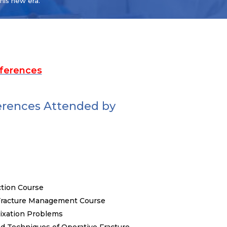
this new era.
ferences
erences Attended by
tion Course
 Fracture Management Course
Fixation Problems
d Techniques of Operative Fracture