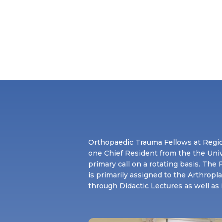
Orthopaedic Trauma Fellows at Regio
one Chief Resident from the the Uni
primary call on a rotating basis. Th
is primarily assigned to the Arthropl
through Didactic Lectures as well as