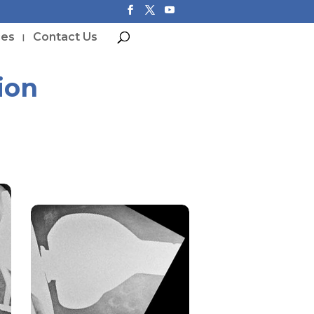
ces
Contact Us
ion