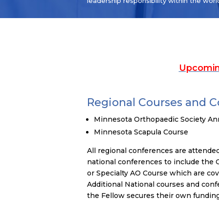
leadership responsibility within the worl
Upcomin
Regional Courses and 
Minnesota Orthopaedic Society An
Minnesota Scapula Course
All regional conferences are attended 
national conferences to include the
or Specialty AO Course which are co
Additional National courses and conf
the Fellow secures their own funding 