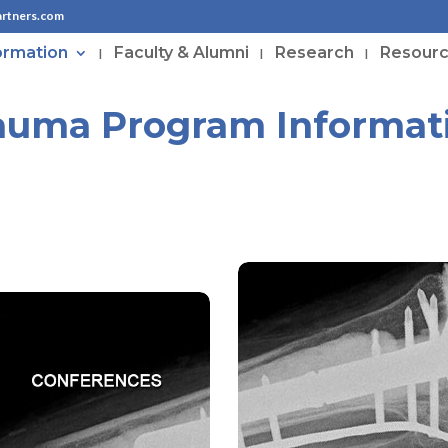
artners.com
ormation
Faculty & Alumni
Research
Resour
auma Program Informat