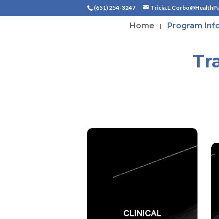
(651) 254-3247
Tricia.L.Corbo@HealthP
Home
Program Inf
Tr