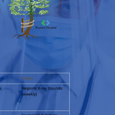
Friday
s
Regions X-ray Rounds
(weekly)