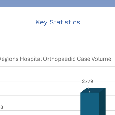
Key Statistics