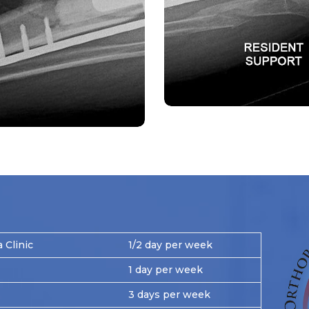
Clinic
1/2 day per week
1 day per week
3 days per week