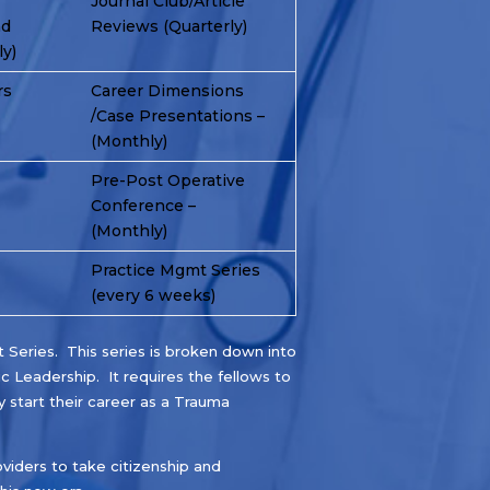
Journal Club/Article
nd
Reviews (Quarterly)
y)
rs
Career Dimensions
/Case Presentations –
(Monthly)
Pre-Post Operative
Conference –
(Monthly)
Practice Mgmt Series
(every 6 weeks)
Series. This series is broken down into
ic Leadership. It requires the fellows to
 start their career as a Trauma
viders to take citizenship and