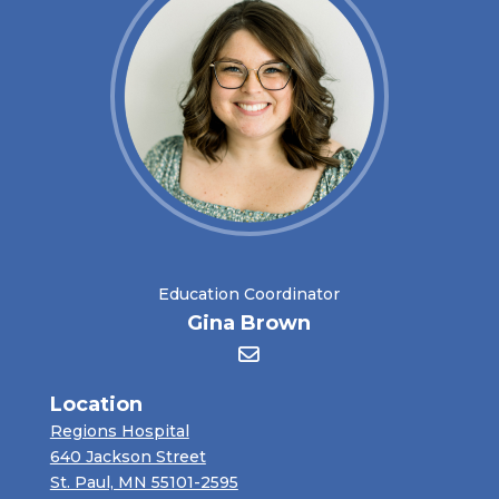
Education Coordinator
Gina Brown
Location
Regions Hospital
640 Jackson Street
St. Paul, MN 55101-2595