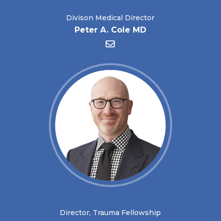
Divison Medical Director
Peter A. Cole MD
Director, Trauma Fellowship