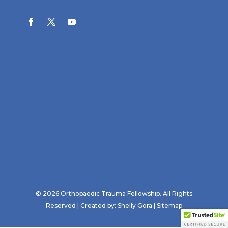
© 2026 Orthopaedic Trauma Fellowship. All Rights
Reserved | Created by:
Shelly Gora
|
Sitemap