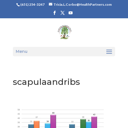
(651) 254-3247
Tricia.L.Corbo@HealthPartners.com
Menu
scapulaandribs