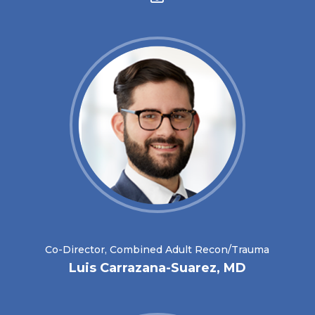
Co-Director, Combined Adult Recon/Trauma
Luis Carrazana-Suarez, MD