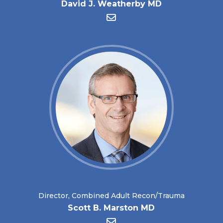
David J. Weatherby MD
Director, Combined Adult Recon/Trauma
Scott B. Marston MD