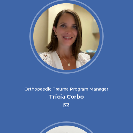
Orthopaedic Trauma Program Manager
Tricia Corbo