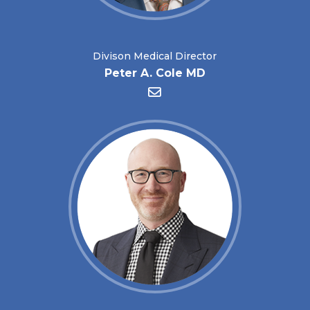
Divison Medical Director
Peter A. Cole MD