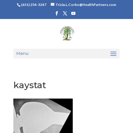
(651) 254-3247
Tricia.L.Corbo@HealthPartners.com
Menu
kaystat