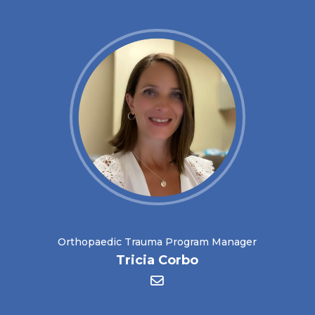
Orthopaedic Trauma Program Manager
Tricia Corbo