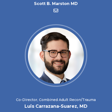
Scott B. Marston MD
Co-Director, Combined Adult Recon/Trauma
Luis Carrazana-Suarez, MD