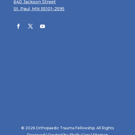
640 Jackson Street
St. Paul, MN 55101-2595
© 2026 Orthopaedic Trauma Fellowship. All Rights
Reserved | Created by:
Shelly Gora
|
Sitemap