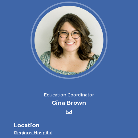
Education Coordinator
Gina Brown
Location
Regions Hospital