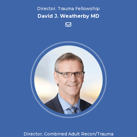
Director, Trauma Fellowship
David J. Weatherby MD
Director, Combined Adult Recon/Trauma