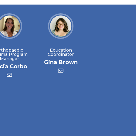
rthopaedic
Education
uma Program
Coordinator
Manager
Gina Brown
icia Corbo