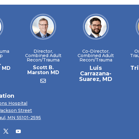
auma
Director,
Co-Director,
O
ip
Combined Adult
Combined Adult
Tra
Recon/Trauma
Recon/Trauma
.
Scott B.
Luis
Tr
y MD
Marston MD
Carrazana-
Suarez, MD
ation
ons Hospital
Jackson Street
aul, MN 55101-2595