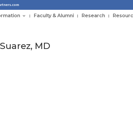
artners.com
ormation
Faculty & Alumni
Research
Resour
-Suarez, MD