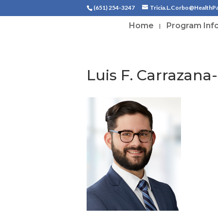
(651) 254-3247
Tricia.L.Corbo@HealthP
Home
Program Inf
Luis F. Carrazana