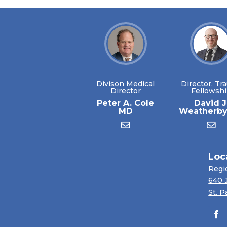
Divison Medical
Director, Tr
Director
Fellowsh
Peter A. Cole
David J
MD
Weatherb
Loc
Regi
640 
St. P