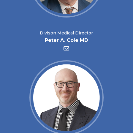
Divison Medical Director
Peter A. Cole MD