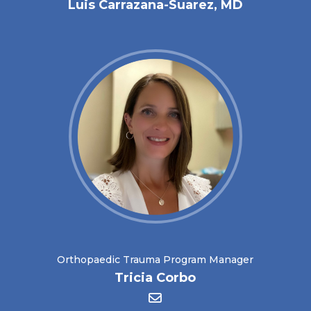
Luis Carrazana-Suarez, MD
Orthopaedic Trauma Program Manager
Tricia Corbo