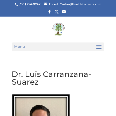
(651) 254-3247
Tricia.L.Corbo@HealthPartners.com
Menu
Dr. Luis Carranzana-
Suarez