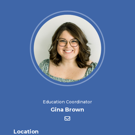
Education Coordinator
Gina Brown
Location