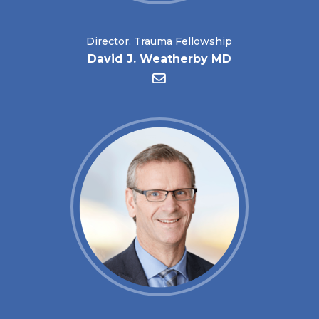
Director, Trauma Fellowship
David J. Weatherby MD