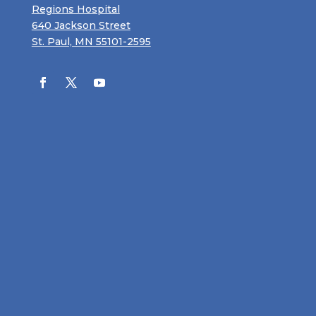
Regions Hospital
640 Jackson Street
St. Paul, MN 55101-2595