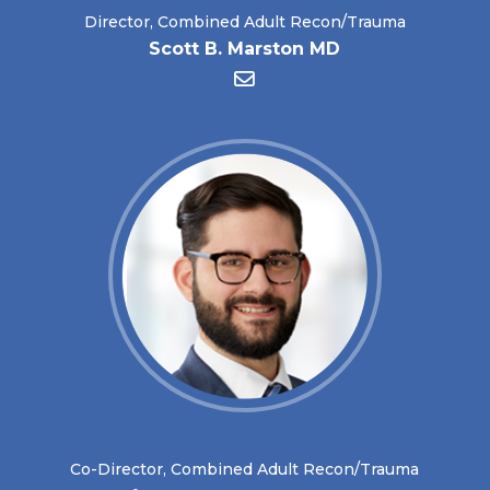
Director, Combined Adult Recon/Trauma
Scott B. Marston MD
Co-Director, Combined Adult Recon/Trauma