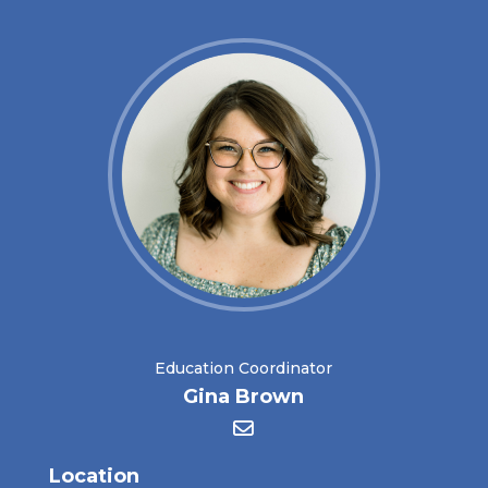
Education Coordinator
Gina Brown
Location