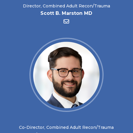
Director, Combined Adult Recon/Trauma
Scott B. Marston MD
Co-Director, Combined Adult Recon/Trauma