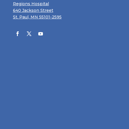
Regions Hospital
640 Jackson Street
St. Paul, MN 55101-2595