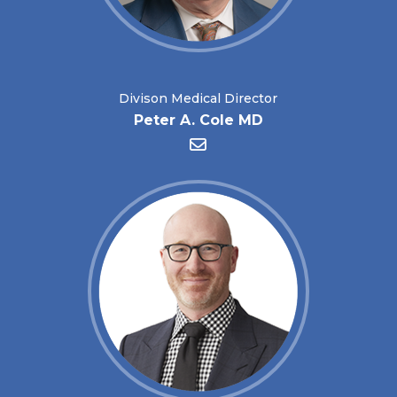
Divison Medical Director
Peter A. Cole MD