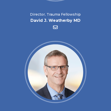
Director, Trauma Fellowship
David J. Weatherby MD