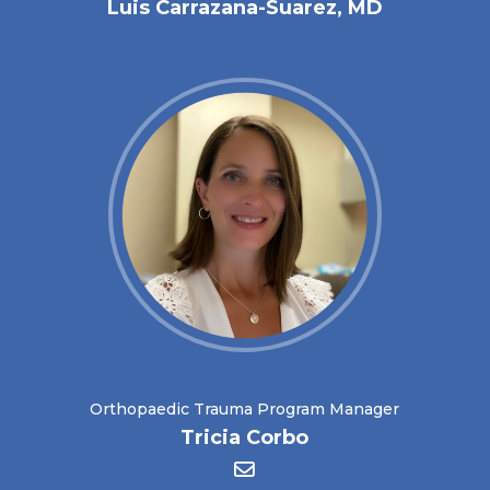
Luis Carrazana-Suarez, MD
Orthopaedic Trauma Program Manager
Tricia Corbo