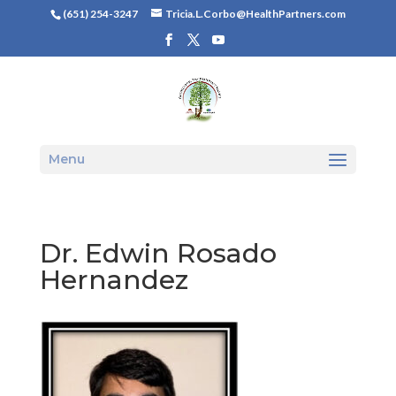
(651) 254-3247
Tricia.L.Corbo@HealthPartners.com
Menu
Dr. Edwin Rosado
Hernandez