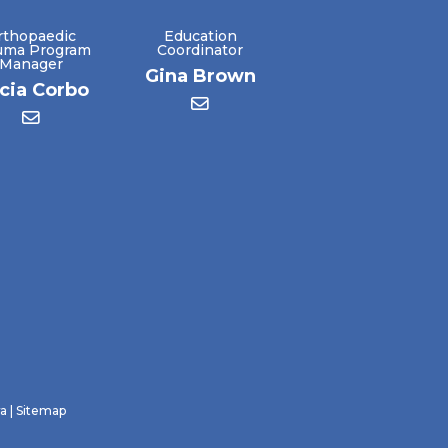
rthopaedic
Education
uma Program
Coordinator
Manager
Gina Brown
icia Corbo
ra
|
Sitemap