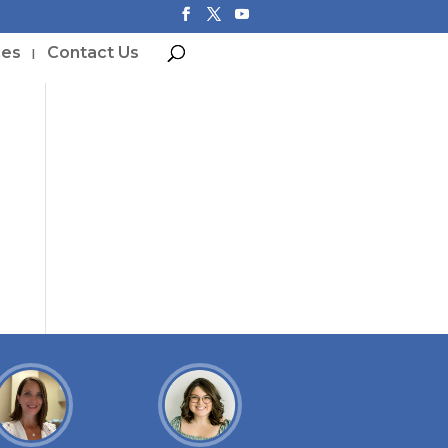
ces
Contact Us