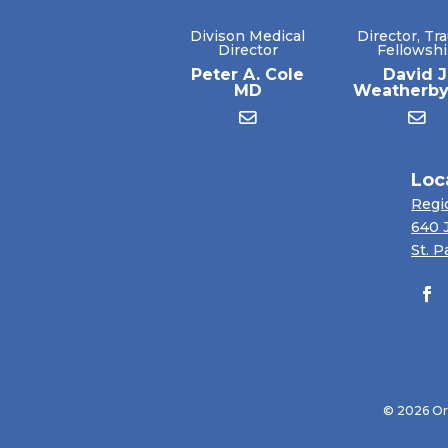
Divison Medical
Director, Tr
Director
Fellowsh
Peter A. Cole
David J
MD
Weatherb
Loc
Regi
640 
St. P
© 2026 Ort