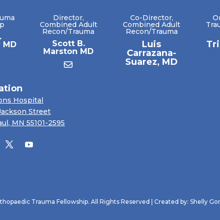
auma
Director,
Co-Director,
O
ip
Combined Adult
Combined Adult
Tra
Recon/Trauma
Recon/Trauma
.
Scott B.
Luis
Tr
y MD
Marston MD
Carrazana-
Suarez, MD
ation
ons Hospital
Jackson Street
aul, MN 55101-2595
hopaedic Trauma Fellowship. All Rights Reserved | Created by:
Shelly Go