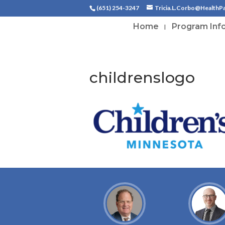
(651) 254-3247
Tricia.L.Corbo@HealthP
Home
Program Inf
childrenslogo