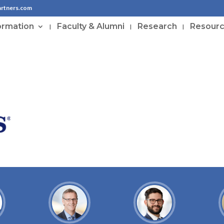
artners.com
ormation
Faculty & Alumni
Research
Resour