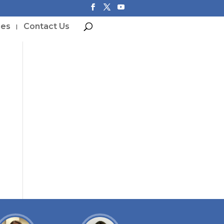
ces
Contact Us