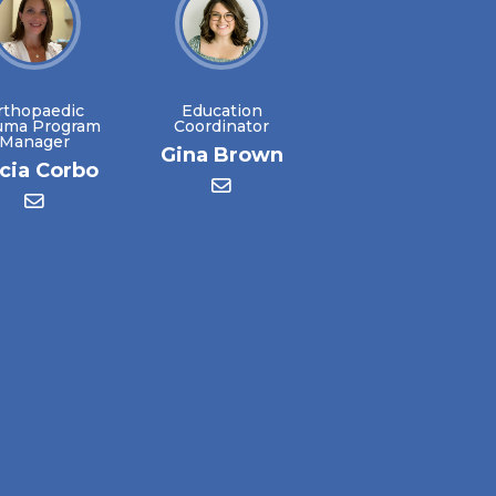
rthopaedic
Education
uma Program
Coordinator
Manager
Gina Brown
icia Corbo