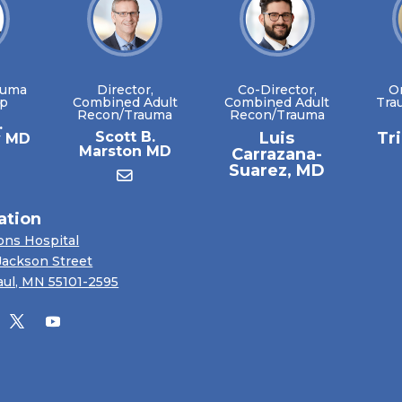
auma
Director,
Co-Director,
O
ip
Combined Adult
Combined Adult
Tra
Recon/Trauma
Recon/Trauma
.
Scott B.
Luis
Tr
y MD
Marston MD
Carrazana-
Suarez, MD
ation
ons Hospital
Jackson Street
aul, MN 55101-2595