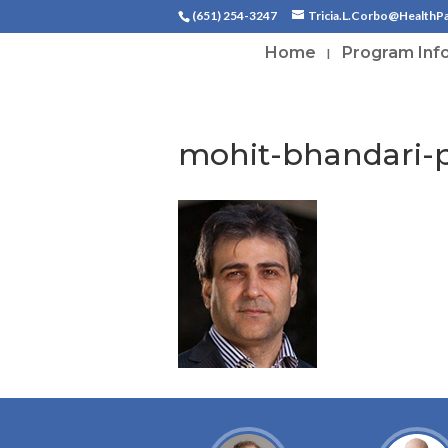
(651) 254-3247
Tricia.L.Corbo@HealthP
Home
Program Inf
mohit-bhandari-