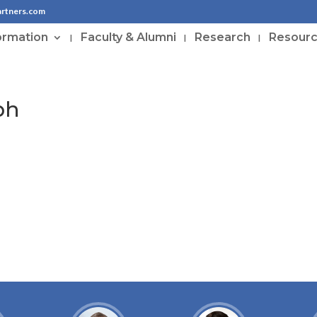
artners.com
ormation
Faculty & Alumni
Research
Resour
ph