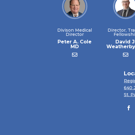
Divison Medical
Director, Tr
Director
Fellowsh
Peter A. Cole
David J
MD
Weatherb
Loc
Regi
640 
St. P