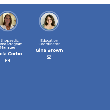
rthopaedic
Education
uma Program
Coordinator
Manager
Gina Brown
icia Corbo