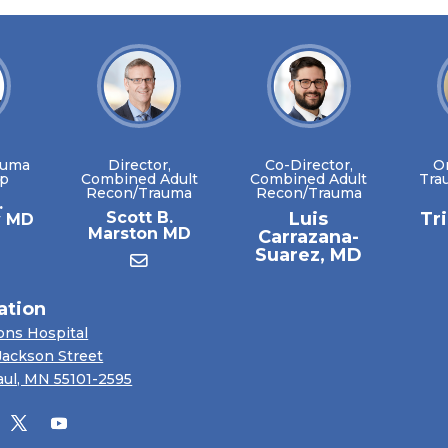
auma
Director,
Co-Director,
O
ip
Combined Adult
Combined Adult
Tra
Recon/Trauma
Recon/Trauma
.
Scott B.
Luis
Tr
y MD
Marston MD
Carrazana-
Suarez, MD
ation
ons Hospital
Jackson Street
aul, MN 55101-2595