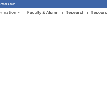
artners.com
ormation
Faculty & Alumni
Research
Resour