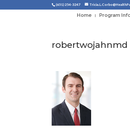
(651) 254-3247
Tricia.L.Corbo@HealthP
Home
Program Inf
robertwojahnmd