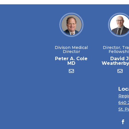
Divison Medical
Director, Tr
Director
Fellowsh
Peter A. Cole
David J
MD
Weatherb
Loc
Regi
640 
St. P