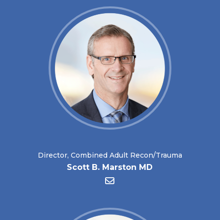
Director, Combined Adult Recon/Trauma
Scott B. Marston MD