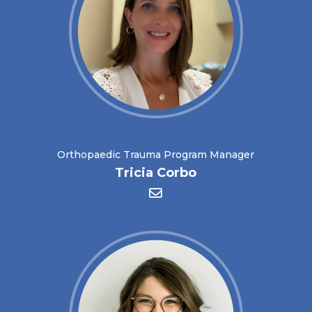
Orthopaedic Trauma Program Manager
Tricia Corbo