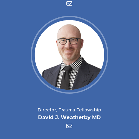
Director, Trauma Fellowship
David J. Weatherby MD