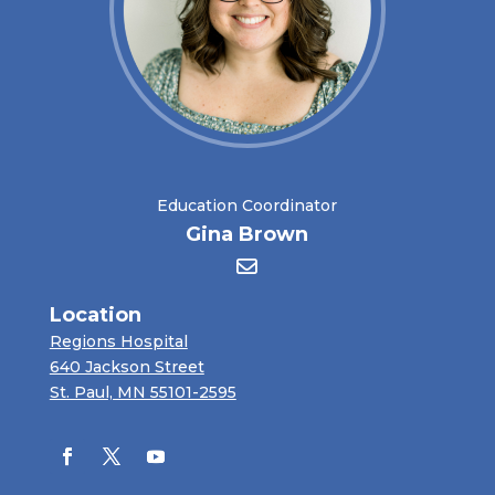
Education Coordinator
Gina Brown
Location
Regions Hospital
640 Jackson Street
St. Paul, MN 55101-2595