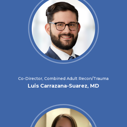
Co-Director, Combined Adult Recon/Trauma
Luis Carrazana-Suarez, MD