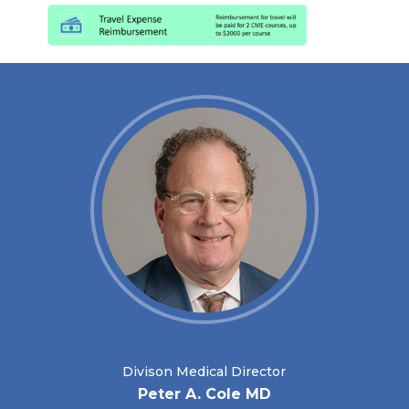
Divison Medical Director
Peter A. Cole MD