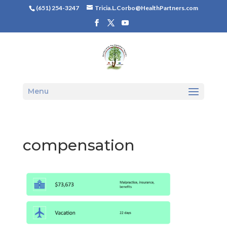
(651) 254-3247
Tricia.L.Corbo@HealthPartners.com
Menu
compensation