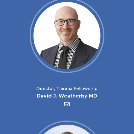
Director, Trauma Fellowship
David J. Weatherby MD