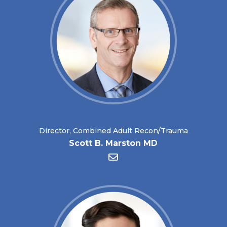
Director, Combined Adult Recon/Trauma
Scott B. Marston MD