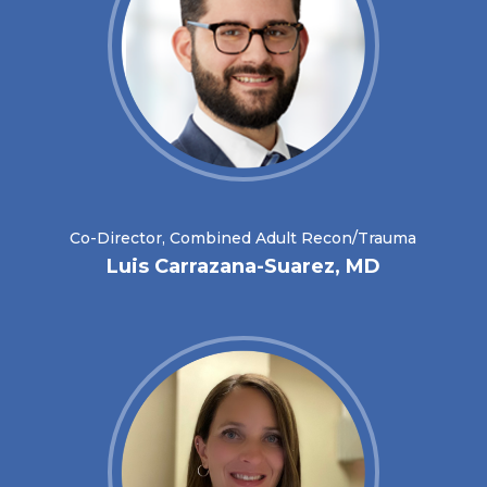
Co-Director, Combined Adult Recon/Trauma
Luis Carrazana-Suarez, MD