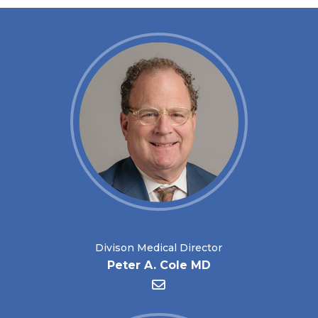
Divison Medical Director
Peter A. Cole MD