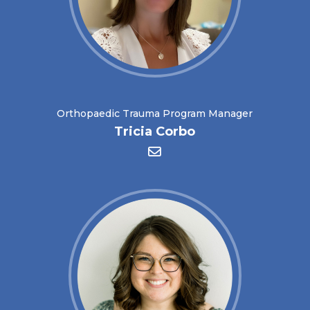
Orthopaedic Trauma Program Manager
Tricia Corbo