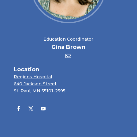
Education Coordinator
Gina Brown
Location
Regions Hospital
640 Jackson Street
St. Paul, MN 55101-2595