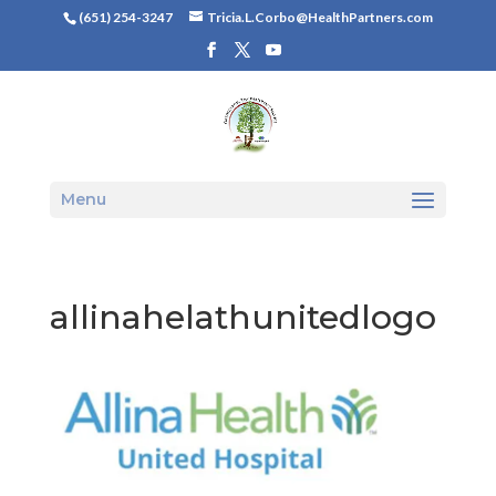
(651) 254-3247
Tricia.L.Corbo@HealthPartners.com
Menu
allinahelathunitedlogo